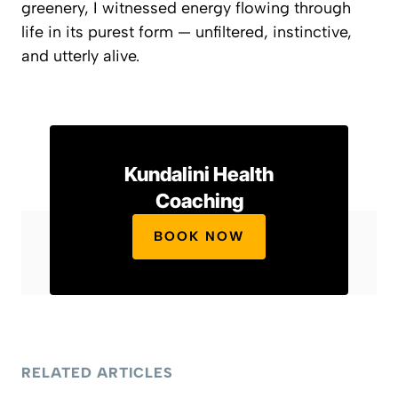
greenery, I witnessed energy flowing through
life in its purest form — unfiltered, instinctive,
and utterly alive.
Kundalini Health
Coaching
BOOK NOW
RELATED ARTICLES