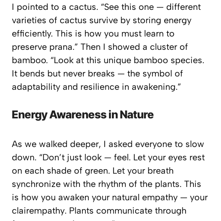
I pointed to a cactus. “See this one — different
varieties of cactus survive by storing energy
efficiently. This is how you must learn to
preserve prana.” Then I showed a cluster of
bamboo. “Look at this unique bamboo species.
It bends but never breaks — the symbol of
adaptability and resilience in awakening.”
Energy Awareness in Nature
As we walked deeper, I asked everyone to
slow
down
. “Don’t just look — feel. Let your eyes rest
on each shade of green. Let your breath
synchronize with the rhythm of the plants. This
is how you awaken your natural empathy — your
clairempathy
. Plants communicate through