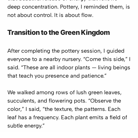
deep concentration. Pottery, I reminded them, is
not about control. It is about
flow
.
Transition to the Green Kingdom
After completing the pottery session, I guided
everyone to a nearby nursery. “Come this side,” I
said. “These are all indoor plants — living beings
that teach you presence and patience.”
We walked among rows of lush green leaves,
succulents, and flowering pots. “Observe the
color,” I said, “the texture, the patterns. Each
leaf has a frequency. Each plant emits a field of
subtle energy.”