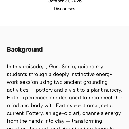
October 31, 2025
Discourses
Background
In this episode, I,
Guru Sanju
, guided my
students through a deeply instinctive energy
work session using two ancient grounding
activities — pottery and a visit to a plant nursery.
Both experiences are designed to reconnect the
mind and body with Earth’s electromagnetic
current. Pottery, an age-old art, channels energy
from the hands into clay — transforming
emotion, thought, and vibration into tangible