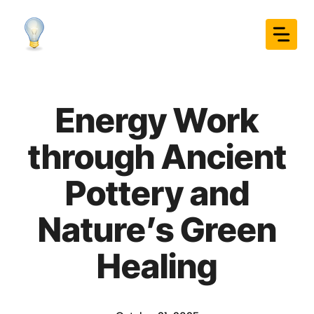
Skip
to
content
Energy Work
through Ancient
Pottery and
Nature’s Green
Healing