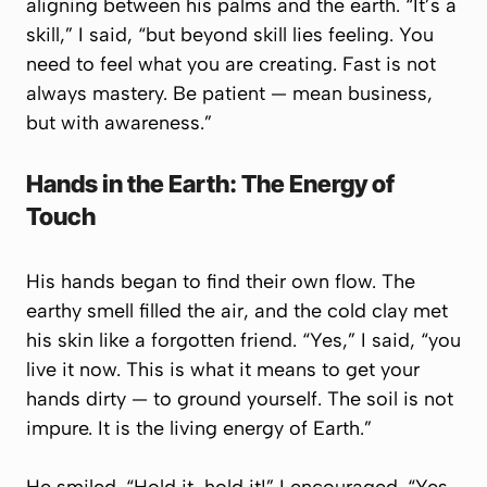
aligning between his palms and the earth. “It’s a
skill,” I said, “but beyond skill lies feeling. You
need to feel what you are creating. Fast is not
always mastery. Be patient — mean business,
but with awareness.”
Hands in the Earth: The Energy of
Touch
His hands began to find their own flow. The
earthy smell filled the air, and the cold clay met
his skin like a forgotten friend. “Yes,” I said, “you
live it now. This is what it means to get your
hands dirty — to ground yourself. The soil is not
impure. It is the living energy of Earth.”