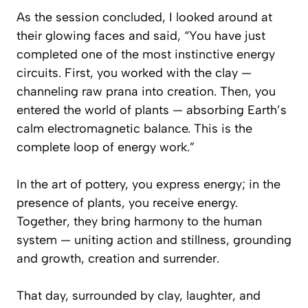
As the session concluded, I looked around at
their glowing faces and said, “You have just
completed one of the most instinctive energy
circuits. First, you worked with the clay —
channeling raw prana into creation. Then, you
entered the world of plants — absorbing Earth’s
calm electromagnetic balance. This is the
complete loop of energy work.”
In the art of pottery, you express energy; in the
presence of plants, you receive energy.
Together, they bring harmony to the human
system — uniting action and stillness, grounding
and growth, creation and surrender.
That day, surrounded by clay, laughter, and