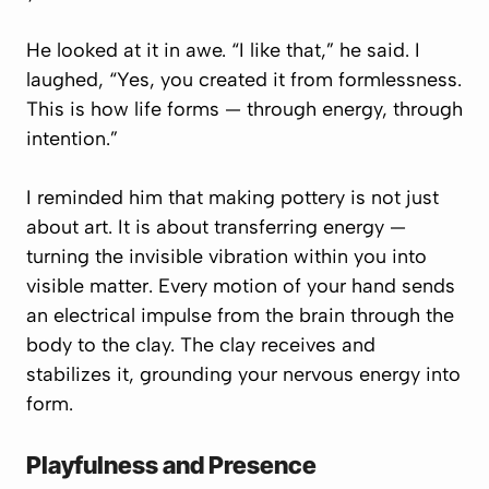
He looked at it in awe. “I like that,” he said. I
laughed, “Yes, you created it from formlessness.
This is how life forms — through energy, through
intention.”
I reminded him that making pottery is not just
about art. It is about transferring energy —
turning the invisible vibration within you into
visible matter. Every motion of your hand sends
an electrical impulse from the brain through the
body to the clay. The clay receives and
stabilizes it, grounding your nervous energy into
form.
Playfulness and Presence