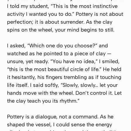
I told my student, “This is the most instinctive
activity I wanted you to do.” Pottery is not about
perfection; it is about surrender. As the clay
spins on the wheel, your mind begins to still.
I asked, “Which one do you choose?” and
watched as he pointed to a piece of clay —
unsure, yet ready. “You have no idea,” I smiled,
“this is the most beautiful circle of life.” He held
it hesitantly, his fingers trembling as if touching
life itself. I said softly, “Slowly, slowly… let your
hands move with the wheel. Don’t control it. Let
the clay teach you its rhythm.”
Pottery is a dialogue, not a command. As he
shaped the vessel, I could sense the energy