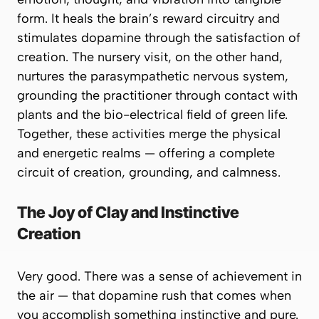
form. It heals the brain’s reward circuitry and
stimulates dopamine through the satisfaction of
creation. The nursery visit, on the other hand,
nurtures the parasympathetic nervous system,
grounding the practitioner through contact with
plants and the bio-electrical field of green life.
Together, these activities merge the physical
and energetic realms — offering a complete
circuit of creation, grounding, and calmness.
The Joy of Clay and Instinctive
Creation
Very good. There was a sense of achievement in
the air — that dopamine rush that comes when
you accomplish something instinctive and pure.