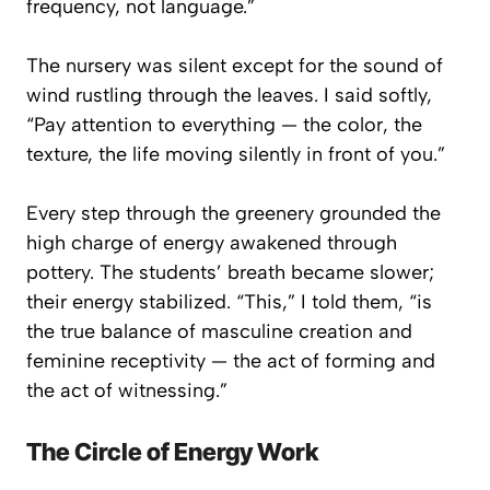
frequency, not language.”
The nursery was silent except for the sound of
wind rustling through the leaves. I said softly,
“Pay attention to everything — the color, the
texture, the life moving silently in front of you.”
Every step through the greenery grounded the
high charge of energy awakened through
pottery. The students’ breath became slower;
their energy stabilized. “This,” I told them, “is
the true balance of masculine creation and
feminine receptivity — the act of forming and
the act of witnessing.”
The Circle of Energy Work