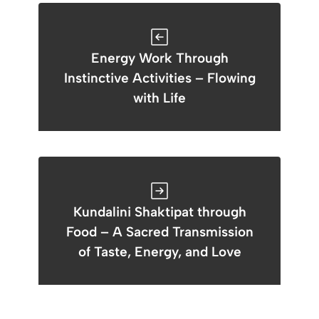
Energy Work Through
Instinctive Activities – Flowing
with Life
Kundalini Shaktipat through
Food – A Sacred Transmission
of Taste, Energy, and Love