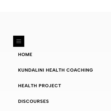
HOME
KUNDALINI HEALTH COACHING
HEALTH PROJECT
DISCOURSES