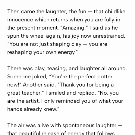
Then came the laughter, the fun — that childlike
innocence which returns when you are fully in
the present moment. “Amazing!” I said as he
spun the wheel again, his joy now unrestrained.
“You are not just shaping clay — you are
reshaping your own energy.”
There was play, teasing, and laughter all around.
Someone joked, “You’re the perfect potter
now!” Another said, “Thank you for being a
great teacher!” I smiled and replied, “No, you
are the artist. I only reminded you of what your
hands already knew.”
The air was alive with spontaneous laughter —
that beautiful release of energy that follows