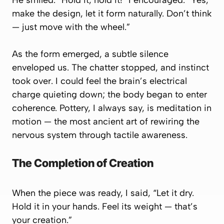
He smiled. “Hold it, hold it!” I encouraged. “Yes,
make the design, let it form naturally. Don’t think
— just move with the wheel.”
As the form emerged, a subtle silence
enveloped us. The chatter stopped, and instinct
took over. I could feel the brain’s electrical
charge quieting down; the body began to enter
coherence. Pottery, I always say, is meditation in
motion — the most ancient art of rewiring the
nervous system through tactile awareness.
The Completion of Creation
When the piece was ready, I said, “Let it dry.
Hold it in your hands. Feel its weight — that’s
your creation.”