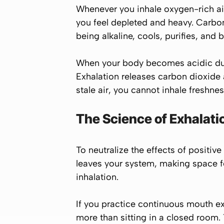
Whenever you inhale oxygen-rich air,
you feel depleted and heavy. Carbo
being alkaline, cools, purifies, and
When your body becomes acidic due 
Exhalation releases carbon dioxide
stale air, you cannot inhale freshnes
The Science of Exhalati
To neutralize the effects of positiv
leaves your system, making space f
inhalation.
If you practice continuous mouth exh
more than sitting in a closed room.