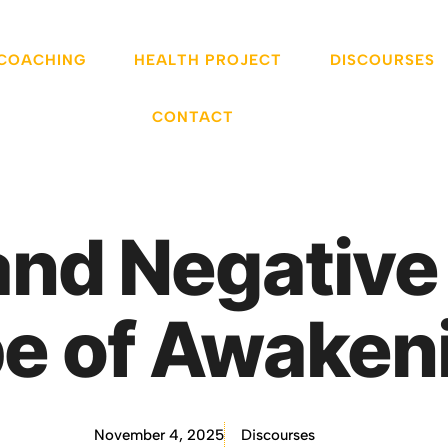
 COACHING
HEALTH PROJECT
DISCOURSES
CONTACT
and Negative
e of Awaken
November 4, 2025
Discourses