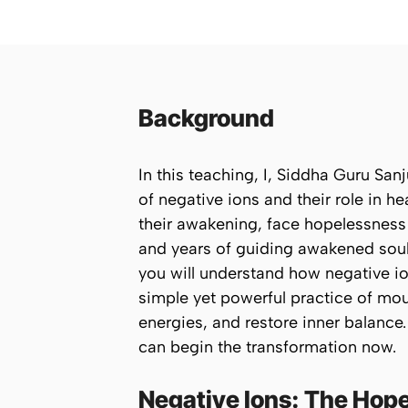
Background
In this teaching, I, Siddha Guru Sa
of
negative ions
and their role in h
their awakening, face hopelessness 
and years of guiding awakened soul
you will understand how negative ion
simple yet powerful practice of
mou
energies, and restore inner balanc
can begin the transformation now.
Negative Ions: The Hop