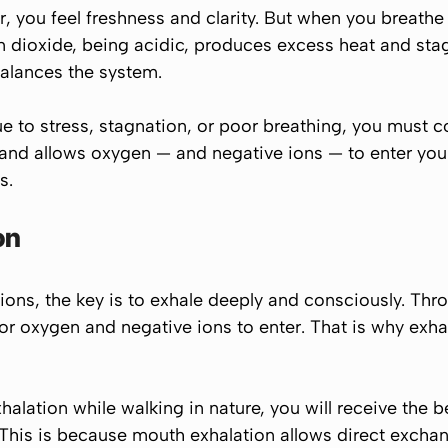
 you feel freshness and clarity. But when you breathe 
n dioxide, being acidic, produces excess heat and sta
 balances the system.
to stress, stagnation, or poor breathing, you must c
 and allows oxygen — and negative ions — to enter you
s.
on
e ions, the key is to exhale deeply and consciously. Th
or oxygen and negative ions to enter. That is why
exha
alation while walking in nature, you will receive the be
 This is because mouth exhalation allows direct exchan