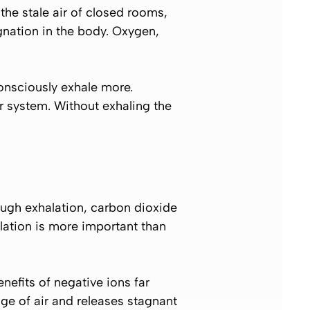
the stale air of closed rooms,
gnation in the body. Oxygen,
onsciously exhale more.
r system. Without exhaling the
rough exhalation, carbon dioxide
lation is more important than
nefits of negative ions far
ge of air and releases stagnant