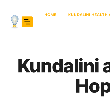
Skip
to
HOME
KUNDALINI HEALTH
content
Kundalini 
Hop