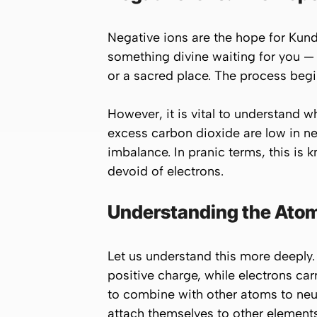
Negative ions are the hope for Kund
something divine waiting for you — a
or a sacred place. The process begi
However, it is vital to understand 
excess carbon dioxide are low in n
imbalance. In pranic terms, this is
devoid of electrons.
Understanding the Atomi
Let us understand this more deeply.
positive charge, while electrons ca
to combine with other atoms to neut
attach themselves to other elements