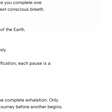
Once you complete one
next conscious breath.
of the Earth.
sly.
fication; each pause is a
one complete exhalation. Only
 journey before another begins.