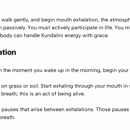
walk gently, and begin mouth exhalation, the atmosphe
assively. You must actively participate in life. You 
e body can handle Kundalini energy with grace.
ation
om the moment you wake up in the morning, begin your
 on grass or soil. Start exhaling through your mouth in
 breath; this is an act of
being alive.
 pauses that arise between exhalations. Those pauses are
breath.