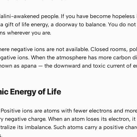
alini-awakened people. If you have become hopeless in 
 gift of life energy, a doorway to balance. You do not 
ns wherever you are.
where negative ions are
not
available. Closed rooms, pol
egative ions. When the atmosphere has more carbon dio
 known as
apana
— the downward and toxic current of en
c Energy of Life
 Positive ions are atoms with fewer electrons and more
rry negative charge. When an atom loses its electron, 
ralize its imbalance. Such atoms carry a positive cha
.