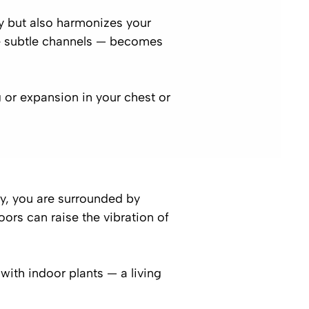
y but also harmonizes your
he subtle channels — becomes
g or expansion in your chest or
by, you are surrounded by
oors can raise the vibration of
ith indoor plants — a living