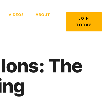
VIDEOS
ABOUT
JOIN
TODAY
 Ions: The
ing