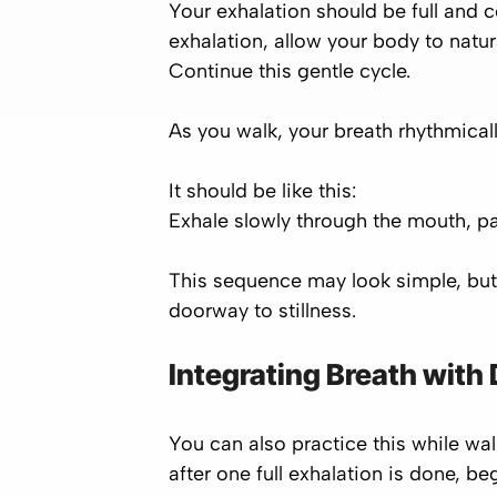
Your exhalation should be full and c
exhalation, allow your body to natur
Continue this gentle cycle.
As you walk, your breath rhythmicall
It should be like this:
Exhale slowly through the mouth, pa
This sequence may look simple, but 
doorway to stillness.
Integrating Breath with D
You can also practice this while wa
after one full exhalation is done, b