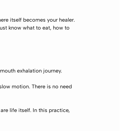
re itself becomes your healer.
must know what to eat, how to
mouth exhalation journey.
slow motion.
There is no need
 life itself. In this practice,