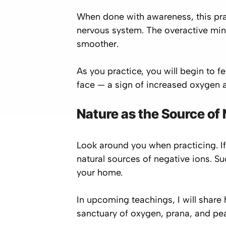
When done with awareness, this pra
nervous system. The overactive min
smoother.
As you practice, you will begin to fe
face — a sign of increased oxygen a
Nature as the Source of
Look around you when practicing. If
natural sources of negative ions. Su
your home.
In upcoming teachings, I will share
sanctuary of oxygen, prana, and pe