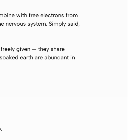
mbine with free electrons from
the nervous system. Simply said,
freely given — they share
n-soaked earth are abundant in
.