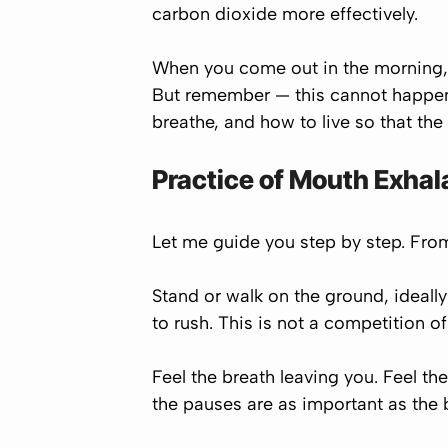
carbon dioxide more effectively.
When you come out in the morning, 
But remember — this cannot happen p
breathe, and how to live so that th
Practice of Mouth Exhal
Let me guide you step by step. Fr
Stand or walk on the ground, ideally
to rush. This is not a competition of
Feel the breath leaving you. Feel the
the pauses are as important as the 