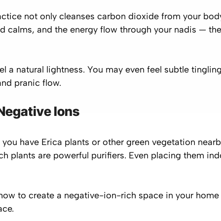
ctice not only cleanses carbon dioxide from your bod
d calms, and the energy flow through your nadis — t
el a natural lightness. You may even feel subtle tinglin
nd pranic flow.
 Negative Ions
 you have Erica plants or other green vegetation near
ch plants are powerful purifiers. Even placing them ind
 how to create a
negative-ion-rich space
in your home w
ace.