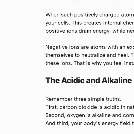
When such positively charged atoms
your cells. This creates internal ch
positive ions drain energy
, while
neg
Negative ions are atoms with an exc
themselves to neutralize and heal. 
these ions. That is why you feel inst
The Acidic and Alkaline
Remember three simple truths.
First,
carbon dioxide
is acidic in n
Second,
oxygen
is alkaline and cor
And third, your body’s energy field 