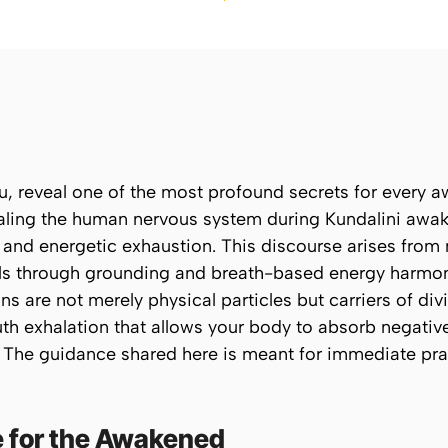
nju, reveal one of the most profound secrets for every
ealing the human nervous system during Kundalini awak
and energetic exhaustion. This discourse arises from 
s through grounding and breath-based energy harmoni
s are not merely physical particles but carriers of divi
th exhalation
that allows your body to absorb negative 
e. The guidance shared here is meant for immediate pr
e for the Awakened