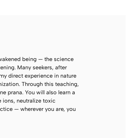
 awakened being — the science
ening. Many seekers, after
my direct experience in nature
zation. Through this teaching,
ne prana. You will also learn a
ions, neutralize toxic
actice — wherever you are, you