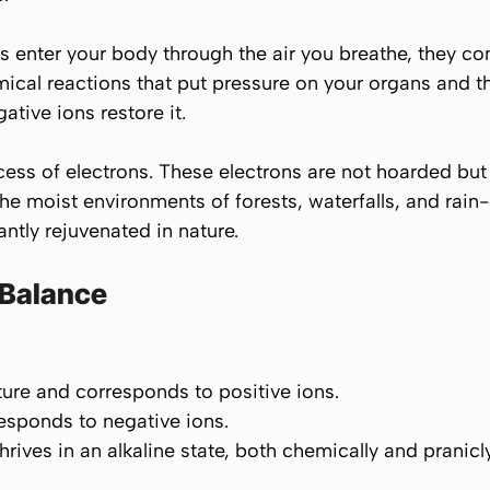
 enter your body through the air you breathe, they co
emical reactions that put pressure on your organs and 
ative ions restore it.
ess of electrons. These electrons are not hoarded but 
The moist environments of forests, waterfalls, and rai
antly rejuvenated in nature.
 Balance
ature and corresponds to
positive ions.
responds to
negative ions.
thrives in an
alkaline
state, both chemically and pranicly