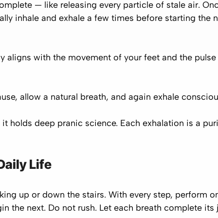
omplete — like releasing every particle of stale air. 
ally inhale and exhale a few times before starting the 
y aligns with the movement of your feet and the pulse 
use, allow a natural breath, and again exhale consciou
it holds deep pranic science. Each exhalation is a puri
aily Life
lking up or down the stairs. With every step, perform 
egin the next. Do not rush. Let each breath complete its