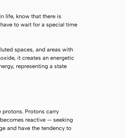
life, know that there is
have to wait for a special time
luted spaces, and areas with
xide, it creates an energetic
ergy, representing a state
 protons. Protons carry
it becomes reactive — seeking
rge and have the tendency to