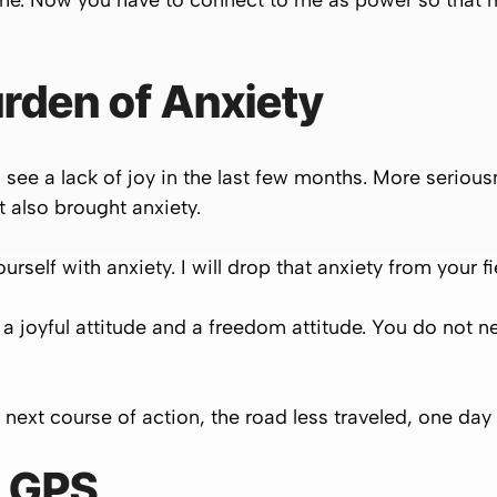
ime. Now you have to connect to me as power so that 
rden of Anxiety
d see a lack of joy in the last few months. More serio
t also brought anxiety.
self with anxiety. I will drop that anxiety from your fi
 a joyful attitude and a freedom attitude. You do not 
 next course of action, the road less traveled, one day 
r GPS