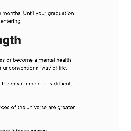
g months. Until your graduation
entering.
ngth
ness or become a mental health
 unconventional way of life.
the environment. It is difficult
ces of the universe are greater