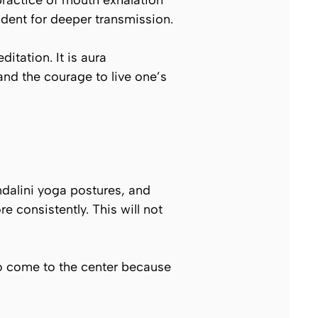
practice of mouth exhalation
udent for deeper transmission.
tation. It is aura
and the courage to live one’s
ndalini yoga postures, and
e consistently. This will not
o come to the center because