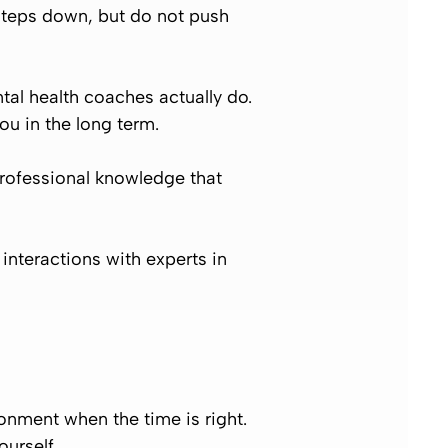
 steps down, but do not push
al health coaches actually do.
ou in the long term.
rofessional knowledge that
interactions with experts in
onment when the time is right.
urself.