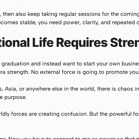
t, then also keep taking regular sessions for the comin
ecomes stable, you need power, clarity, and repeated c
onal Life Requires Stre
er graduation and instead want to start your own busi
a strength. No external force is going to promote your
 Asia, or anywhere else in the world, there is chaos in 
fe purpose.
dly forces are creating confusion. But the powerful for