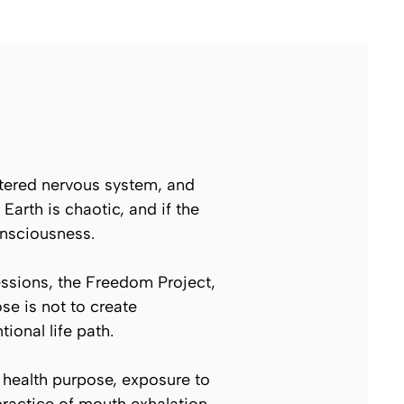
entered nervous system, and
Earth is chaotic, and if the
onsciousness.
ssions, the Freedom Project,
se is not to create
onal life path.
 health purpose, exposure to