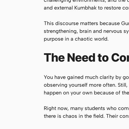
challenging environments, and the 
and external Kumbhak to restore con
This discourse matters because Guru
strengthening, brain and nervous sys
purpose in a chaotic world.
The Need to Co
You have gained much clarity by go
observing yourself more often. Still,
happen on your own because of the e
Right now, many students who come 
there is chaos in the field. Their c