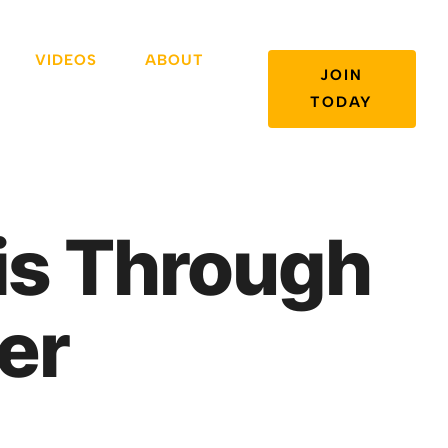
VIDEOS
ABOUT
JOIN
TODAY
sis Through
er