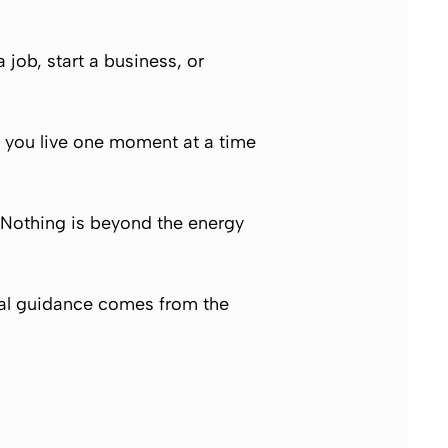
 job, start a business, or
, you live one moment at a time
. Nothing is beyond the energy
 real guidance comes from the