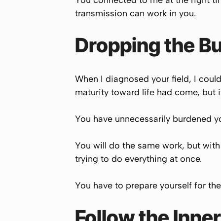
You connected to me at the right t
transmission can work in you.
Dropping the Bu
When I diagnosed your field, I coul
maturity toward life had come, but i
You have unnecessarily burdened your
You will do the same work, but with
trying to do everything at once.
You have to prepare yourself for the
Follow the Inne