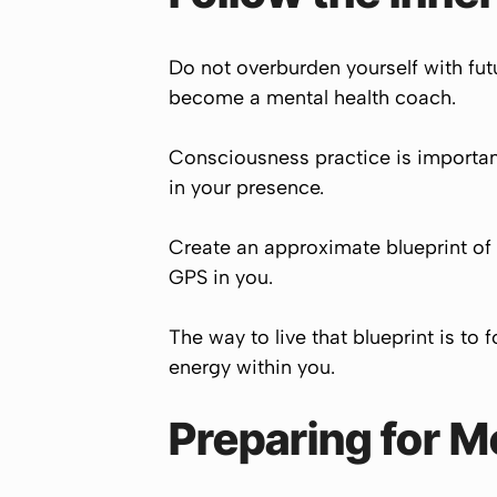
Do not overburden yourself with futu
become a mental health coach.
Consciousness practice is important
in your presence.
Create an approximate blueprint of 
GPS in you.
The way to live that blueprint is to
energy within you.
Preparing for M