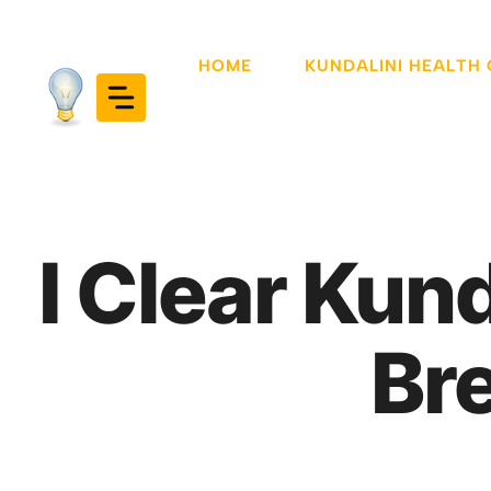
Skip
to
HOME
KUNDALINI HEALTH
content
I Clear Kun
Br