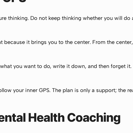
re thinking. Do not keep thinking whether you will do a
 because it brings you to the center. From the center
what you want to do, write it down, and then forget it
 follow your inner GPS. The plan is only a support; the
ental Health Coaching