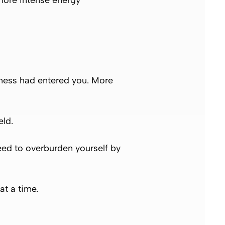
more intense energy
usness had entered you. More
eld.
need to overburden yourself by
at a time.