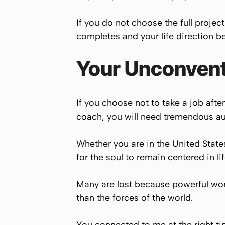
If you do not choose the full projec
completes and your life direction b
Your Unconventi
If you choose not to take a job aft
coach, you will need tremendous aur
Whether you are in the United States,
for the soul to remain centered in li
Many are lost because powerful worl
than the forces of the world.