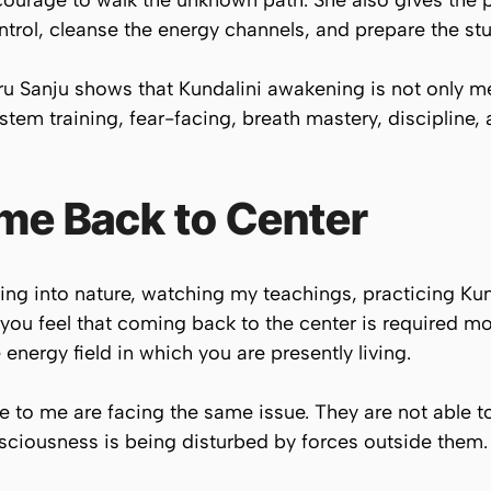
courage to walk the unknown path. She also gives the 
trol, cleanse the energy channels, and prepare the st
 Sanju shows that Kundalini awakening is not only medi
tem training, fear-facing, breath mastery, discipline, 
me Back to Center
ing into nature, watching my teachings, practicing Ku
 you feel that coming back to the center is required mor
nergy field in which you are presently living.
to me are facing the same issue. They are not able t
onsciousness is being disturbed by forces outside them.