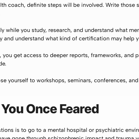
th coach, definite steps will be involved. Write those
.
y while you study, research, and understand what ment
y and understand what kind of certification may help y
 you get access to deeper reports, frameworks, and p
de.
se yourself to workshops, seminars, conferences, and 
d You Once Feared
ions is to go to a mental hospital or psychiatric envir
u have gone through schizophrenic impact and trauma yo