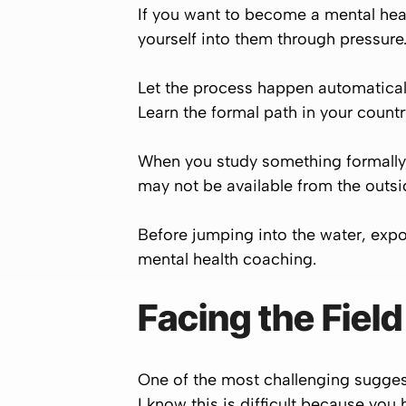
If you want to become a mental heal
yourself into them through pressure
Let the process happen automaticall
Learn the formal path in your countr
When you study something formally,
may not be available from the outsi
Before jumping into the water, expo
mental health coaching.
Facing the Fiel
One of the most challenging suggest
I know this is difficult because yo