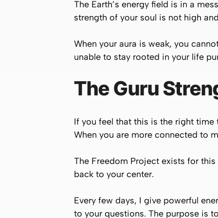
The Earth’s energy field is in a mess
strength of your soul is not high and
When your aura is weak, you cannot 
unable to stay rooted in your life pu
The Guru Stren
If you feel that this is the right t
When you are more connected to my 
The Freedom Project exists for this 
back to your center.
Every few days, I give powerful en
to your questions. The purpose is to