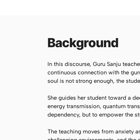
Background
In this discourse, Guru Sanju teach
continuous connection with the guru’
soul is not strong enough, the stud
She guides her student toward a de
energy transmission, quantum transf
dependency, but to empower the stu
The teaching moves from anxiety an