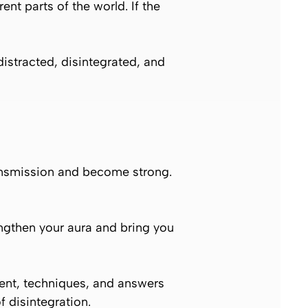
ent parts of the world. If the
istracted, disintegrated, and
 transmission and become strong.
engthen your aura and bring you
ent, techniques, and answers
f disintegration.