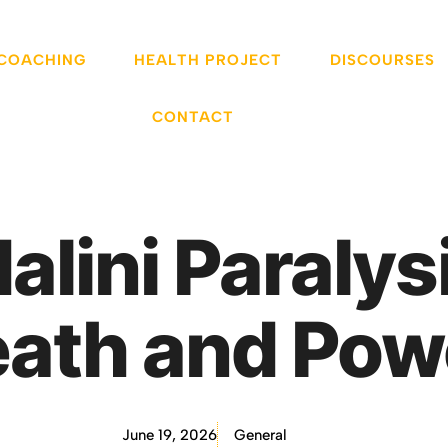
 COACHING
HEALTH PROJECT
DISCOURSES
CONTACT
dalini Paraly
eath and Pow
June 19, 2026
General