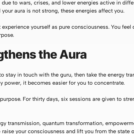
 due to wars, crises, and lower energies active in differ
 your aura is not strong, these energies affect you.
experience yourself as pure consciousness. You feel d
rpose.
gthens the Aura
ime to stay in touch with the guru, then take the energy
power, it becomes easier for you to concentrate.
purpose. For thirty days, six sessions are given to str
ergy transmission, quantum transformation, empowerm
 raise your consciousness and lift you from the state o