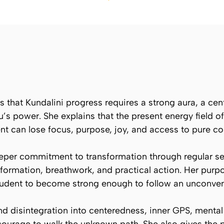
es that Kundalini progress requires a strong aura, a c
s power. She explains that the present energy field of 
ent can lose focus, purpose, joy, and access to pure c
eper commitment to transformation through regular se
ormation, breathwork, and practical action. Her purpo
dent to become strong enough to follow an unconventi
d disintegration into centeredness, inner GPS, mental