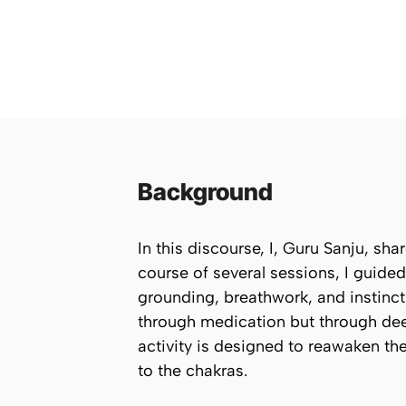
Background
In this discourse, I, Guru Sanju, sha
course of several sessions, I guided
grounding, breathwork, and instinct
through medication but through deep
activity is designed to reawaken the
to the chakras.