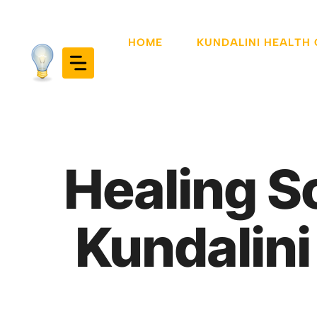
Skip
to
HOME
KUNDALINI HEALTH
content
Healing S
Kundalini