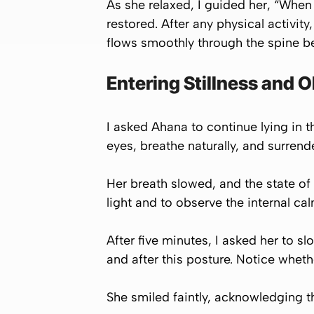
As she relaxed, I guided her, “When 
restored. After any physical activity
flows smoothly through the spine bec
Entering Stillness and 
I asked Ahana to continue lying in th
eyes, breathe naturally, and surrender
Her breath slowed, and the state of 
light and to observe the internal ca
After five minutes, I asked her to s
and after this posture. Notice wheth
She smiled faintly, acknowledging th