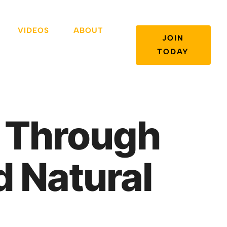
VIDEOS
ABOUT
JOIN
TODAY
a Through
d Natural