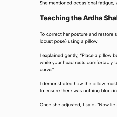
She mentioned occasional fatigue, w
Teaching the Ardha Shal
To correct her posture and restore sp
locust pose) using a pillow.
I explained gently, “Place a pillow b
while your head rests comfortably t
curve.”
I demonstrated how the pillow must 
to ensure there was nothing blockin
Once she adjusted, I said, “Now lie 