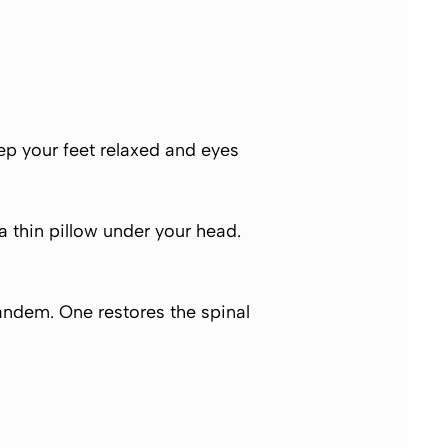
ep your feet relaxed and eyes
 a thin pillow under your head.
ndem. One restores the spinal