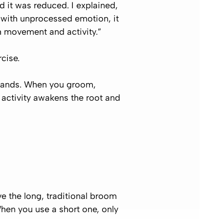
d it was reduced. I explained,
y with unprocessed emotion, it
gh movement and activity.”
cise.
e hands. When you groom,
s activity awakens the root and
ve the long, traditional broom
hen you use a short one, only