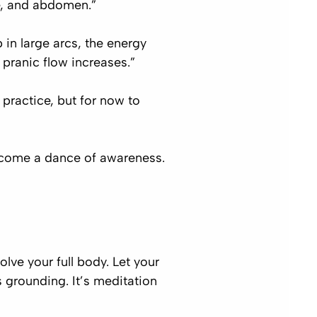
e, and abdomen.”
in large arcs, the energy
pranic flow increases.”
practice, but for now to
become a dance of awareness.
ve your full body. Let your
s grounding. It’s meditation