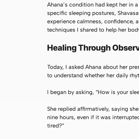
Ahana’s condition had kept her in a 
specific sleeping postures, Shava
experience calmness, confidence, a
techniques I shared to help her bod
Healing Through Observ
Today, I asked Ahana about her pres
to understand whether her daily rh
I began by asking, “How is your sle
She replied affirmatively, saying sh
nine hours, even if it was interrupt
tired?”