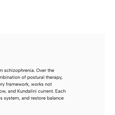
om schizophrenia. Over the
ombination of postural therapy,
tery framework, works not
ow, and Kundalini current. Each
ous system, and restore balance