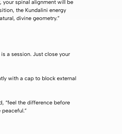
, your spinal alignment will be
osition, the Kundalini energy
atural, divine geometry.”
 is a session. Just close your
tly with a cap to block external
, “feel the difference before
 peaceful.”