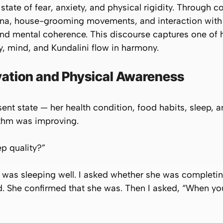
state of fear, anxiety, and physical rigidity. Through c
sana, house-grooming movements, and interaction with
nd mental coherence. This discourse captures one of h
y, mind, and Kundalini flow in harmony.
ation and Physical Awareness
ent state — her health condition, food habits, sleep, a
ythm was improving.
ep quality?”
e was sleeping well. I asked whether she was completin
ed. She confirmed that she was. Then I asked, “When yo