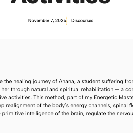
November 7, 2025
Discourses
re the healing journey of
Ahana
, a student suffering fr
 her through natural and spiritual rehabilitation — a c
ive activities. This method, part of my Energetic Mas
 realignment of the body’s energy channels, spinal fl
 primitive intelligence of the brain, regulate the nerv