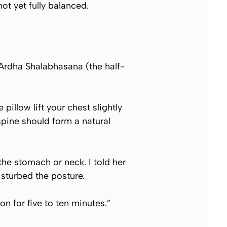
ot yet fully balanced.
Ardha Shalabhasana
(the half-
pillow lift your chest slightly
pine should form a natural
he stomach or neck. I told her
sturbed the posture.
on for five to ten minutes.”