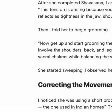
After she completed Shavasana, I as
“This tension is arising because you
reflects as tightness in the jaw, sh
Then I told her to begin
grooming
— 
“Now get up and start grooming the 
involve the shoulders, back, and leg
sacral chakras while balancing the s
She started sweeping. I observed h
Correcting the Movement
I noticed she was using a short broo
— the one used in Indian homes? Th