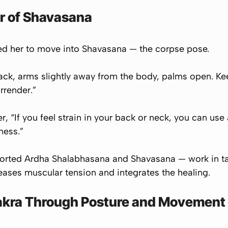
r of Shavasana
ted her to move into
Shavasana
— the corpse pose.
 back, arms slightly away from the body, palms open. Ke
rrender.”
r, “If you feel strain in your back or neck, you can use
fness.”
orted Ardha Shalabhasana and Shavasana — work in ta
leases muscular tension and integrates the healing.
akra Through Posture and Movement