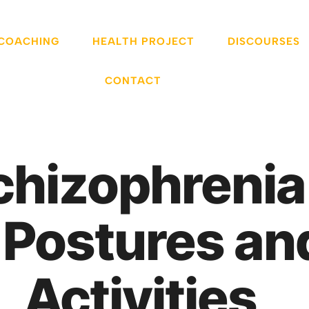
 COACHING
HEALTH PROJECT
DISCOURSES
CONTACT
chizophreni
 Postures an
Activities