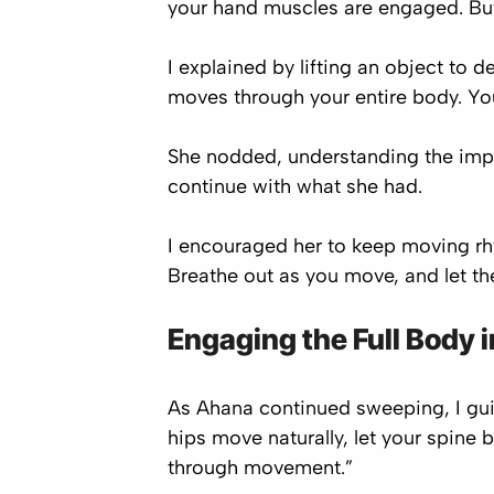
your hand muscles are engaged. But
I explained by lifting an object to
moves through your entire body. Yo
She nodded, understanding the impor
continue with what she had.
I encouraged her to keep moving rh
Breathe out as you move, and let the 
Engaging the Full Body i
As Ahana continued sweeping, I guid
hips move naturally, let your spine b
through movement.”