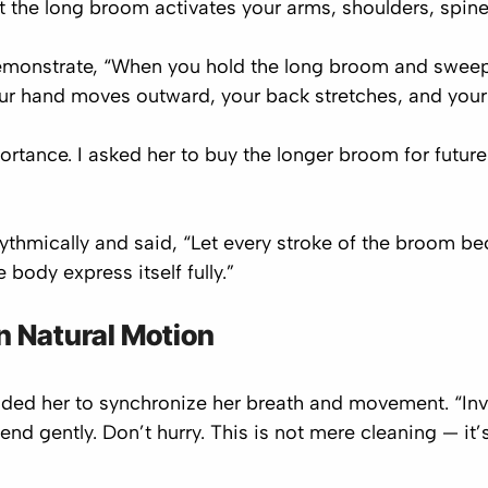
 the long broom activates your arms, shoulders, spin
 demonstrate, “When you hold the long broom and sweep 
ur hand moves outward, your back stretches, and your 
tance. I asked her to buy the longer broom for future 
ythmically and said, “Let every stroke of the broom 
body express itself fully.”
n Natural Motion
ed her to synchronize her breath and movement. “Invol
end gently. Don’t hurry. This is not mere cleaning — it’