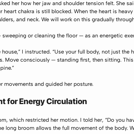
ked her how her jaw and shoulder tension felt. She sai
r heart chakra is still blocked. When the heart is heav
oulders, and neck. We will work on this gradually throu
sweeping or cleaning the floor — as an energetic exer
house,” I instructed. “Use your full body, not just th
s. Move consciously — standing first, then sitting. Thi
pine.”
er movements and guided her posture.
 for Energy Circulation
m, which restricted her motion. I told her, “Do you ha
e long broom allows the full movement of the body. W