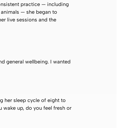
onsistent practice — including
 animals — she began to
er live sessions and the
nd general wellbeing. I wanted
g her sleep cycle of eight to
u wake up, do you feel fresh or