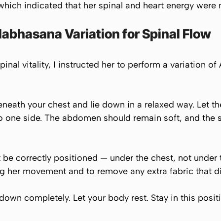
hich indicated that her spinal and heart energy were n
abhasana Variation for Spinal Flow
inal vitality, I instructed her to perform a variation of
eneath your chest and lie down in a relaxed way. Let the 
o one side. The abdomen should remain soft, and the s
be correctly positioned — under the chest, not under t
g her movement and to remove any extra fabric that di
down completely. Let your body rest. Stay in this positi