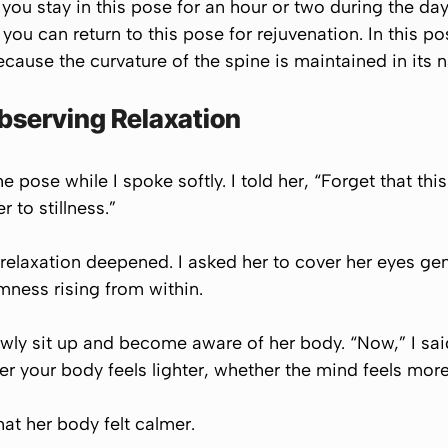
you stay in this pose for an hour or two during the day
, you can return to this pose for rejuvenation. In this p
ause the curvature of the spine is maintained in its n
Observing Relaxation
e pose while I spoke softly. I told her, “Forget that this
 to stillness.”
relaxation deepened. I asked her to cover her eyes gen
lmness rising from within.
lowly sit up and become aware of her body. “Now,” I said
er your body feels lighter, whether the mind feels more
at her body felt calmer.