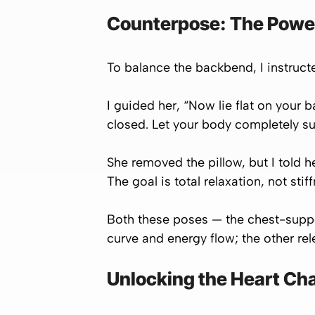
Counterpose: The Powe
To balance the backbend, I instruc
I guided her, “Now lie flat on your
closed. Let your body completely su
She removed the pillow, but I told he
The goal is total relaxation, not stif
Both these poses — the chest-supp
curve and energy flow; the other re
Unlocking the Heart Ch