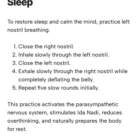
Sleep
To restore sleep and calm the mind, practice left
nostril breathing.
Close the right nostril.
Inhale slowly through the left nostril.
Close the left nostril.
Exhale slowly through the right nostril while
completely deflating the belly.
Repeat five slow rounds initially.
This practice activates the parasympathetic
nervous system, stimulates Ida Nadi, reduces
overthinking, and naturally prepares the body
for rest.