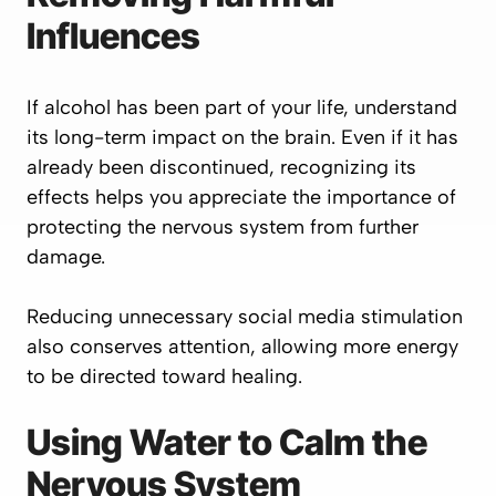
Influences
If alcohol has been part of your life, understand
its long-term impact on the brain. Even if it has
already been discontinued, recognizing its
effects helps you appreciate the importance of
protecting the nervous system from further
damage.
Reducing unnecessary social media stimulation
also conserves attention, allowing more energy
to be directed toward healing.
Using Water to Calm the
Nervous System