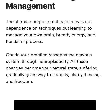
Management
The ultimate purpose of this journey is not
dependence on techniques but learning to
manage your own brain, breath, energy, and
Kundalini process.
Continuous practice reshapes the nervous
system through neuroplasticity. As these
changes become your natural state, suffering
gradually gives way to stability, clarity, healing,
and freedom.