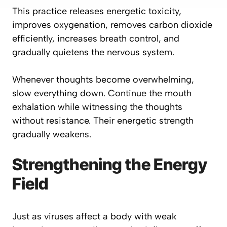
This practice releases energetic toxicity,
improves oxygenation, removes carbon dioxide
efficiently, increases breath control, and
gradually quietens the nervous system.
Whenever thoughts become overwhelming,
slow everything down. Continue the mouth
exhalation while witnessing the thoughts
without resistance. Their energetic strength
gradually weakens.
Strengthening the Energy
Field
Just as viruses affect a body with weak