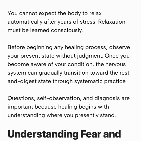
You cannot expect the body to relax
automatically after years of stress. Relaxation
must be learned consciously.
Before beginning any healing process, observe
your present state without judgment. Once you
become aware of your condition, the nervous
system can gradually transition toward the rest-
and-digest state through systematic practice.
Questions, self-observation, and diagnosis are
important because healing begins with
understanding where you presently stand.
Understanding Fear and