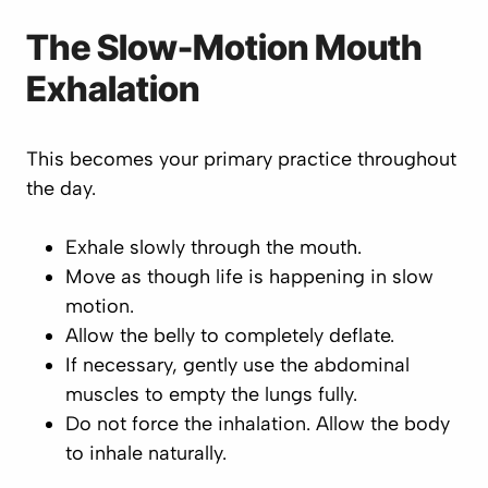
The Slow-Motion Mouth
Exhalation
This becomes your primary practice throughout
the day.
Exhale slowly through the mouth.
Move as though life is happening in slow
motion.
Allow the belly to completely deflate.
If necessary, gently use the abdominal
muscles to empty the lungs fully.
Do not force the inhalation. Allow the body
to inhale naturally.