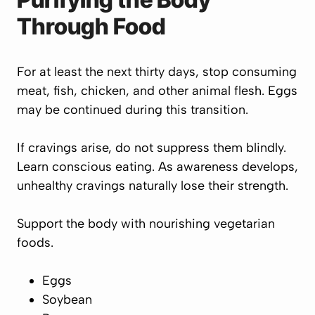
Through Food
For at least the next thirty days, stop consuming
meat, fish, chicken, and other animal flesh. Eggs
may be continued during this transition.
If cravings arise, do not suppress them blindly.
Learn conscious eating. As awareness develops,
unhealthy cravings naturally lose their strength.
Support the body with nourishing vegetarian
foods.
Eggs
Soybean