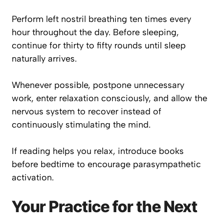
Perform left nostril breathing ten times every
hour throughout the day. Before sleeping,
continue for thirty to fifty rounds until sleep
naturally arrives.
Whenever possible, postpone unnecessary
work, enter relaxation consciously, and allow the
nervous system to recover instead of
continuously stimulating the mind.
If reading helps you relax, introduce books
before bedtime to encourage parasympathetic
activation.
Your Practice for the Next