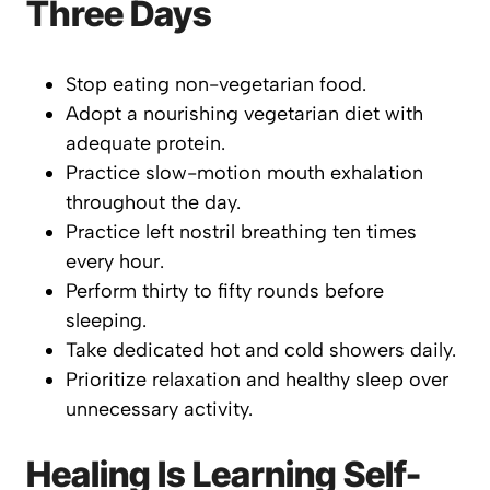
Three Days
Stop eating non-vegetarian food.
Adopt a nourishing vegetarian diet with
adequate protein.
Practice slow-motion mouth exhalation
throughout the day.
Practice left nostril breathing ten times
every hour.
Perform thirty to fifty rounds before
sleeping.
Take dedicated hot and cold showers daily.
Prioritize relaxation and healthy sleep over
unnecessary activity.
Healing Is Learning Self-