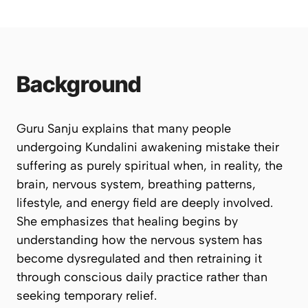
Background
Guru Sanju explains that many people
undergoing Kundalini awakening mistake their
suffering as purely spiritual when, in reality, the
brain, nervous system, breathing patterns,
lifestyle, and energy field are deeply involved.
She emphasizes that healing begins by
understanding how the nervous system has
become dysregulated and then retraining it
through conscious daily practice rather than
seeking temporary relief.