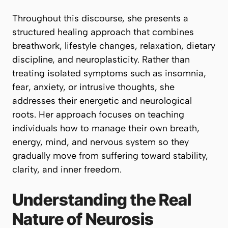
Throughout this discourse, she presents a
structured healing approach that combines
breathwork, lifestyle changes, relaxation, dietary
discipline, and neuroplasticity. Rather than
treating isolated symptoms such as insomnia,
fear, anxiety, or intrusive thoughts, she
addresses their energetic and neurological
roots. Her approach focuses on teaching
individuals how to manage their own breath,
energy, mind, and nervous system so they
gradually move from suffering toward stability,
clarity, and inner freedom.
Understanding the Real
Nature of Neurosis