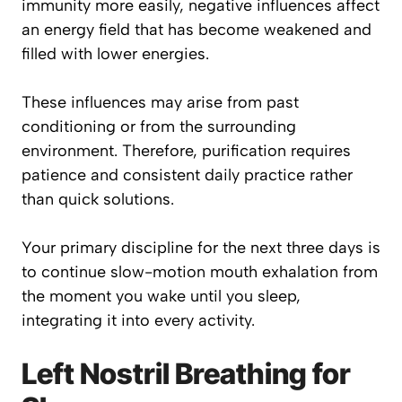
immunity more easily, negative influences affect
an energy field that has become weakened and
filled with lower energies.
These influences may arise from past
conditioning or from the surrounding
environment. Therefore, purification requires
patience and consistent daily practice rather
than quick solutions.
Your primary discipline for the next three days is
to continue slow-motion mouth exhalation from
the moment you wake until you sleep,
integrating it into every activity.
Left Nostril Breathing for