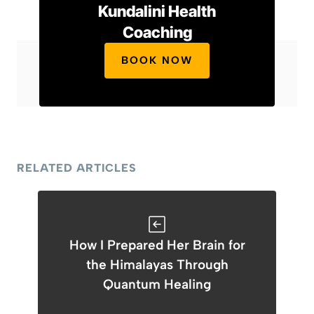
Kundalini Health
Coaching
BOOK NOW
RELATED ARTICLES
How I Prepared Her Brain for
the Himalayas Through
Quantum Healing