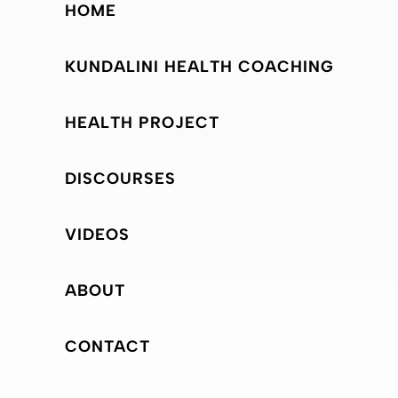
HOME
KUNDALINI HEALTH COACHING
HEALTH PROJECT
DISCOURSES
VIDEOS
ABOUT
CONTACT