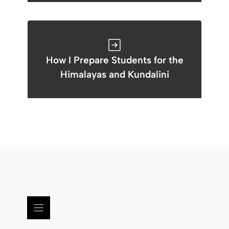
How I Prepare Students for the
Himalayas and Kundalini