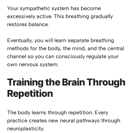
Your sympathetic system has become
excessively active. This breathing gradually
restores balance.
Eventually, you will learn separate breathing
methods for the body, the mind, and the central
channel so you can consciously regulate your
own nervous system.
Training the Brain Through
Repetition
The body learns through repetition. Every
practice creates new neural pathways through
neuroplasticity.