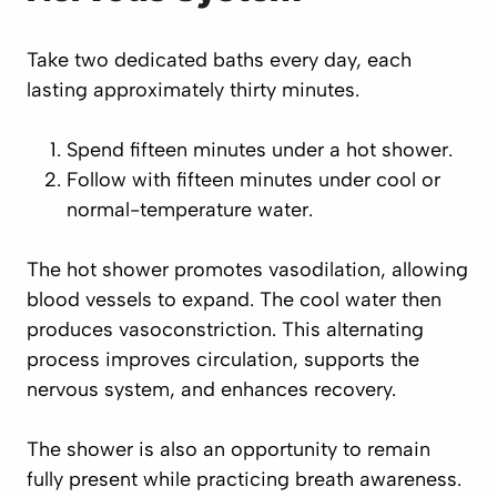
Take two dedicated baths every day, each
lasting approximately thirty minutes.
Spend fifteen minutes under a hot shower.
Follow with fifteen minutes under cool or
normal-temperature water.
The hot shower promotes vasodilation, allowing
blood vessels to expand. The cool water then
produces vasoconstriction. This alternating
process improves circulation, supports the
nervous system, and enhances recovery.
The shower is also an opportunity to remain
fully present while practicing breath awareness.