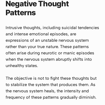
Negative Thought
Patterns
Intrusive thoughts, including suicidal tendencies
and intense emotional episodes, are
expressions of an unstable nervous system
rather than your true nature. These patterns
often arise during neurotic or manic episodes
when the nervous system abruptly shifts into
unhealthy states.
The objective is not to fight these thoughts but
to stabilize the system that produces them. As
the nervous system heals, the intensity and
frequency of these patterns gradually diminish.