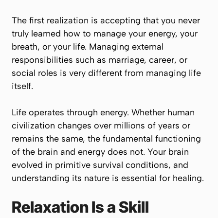
The first realization is accepting that you never
truly learned how to manage your energy, your
breath, or your life. Managing external
responsibilities such as marriage, career, or
social roles is very different from managing life
itself.
Life operates through energy. Whether human
civilization changes over millions of years or
remains the same, the fundamental functioning
of the brain and energy does not. Your brain
evolved in primitive survival conditions, and
understanding its nature is essential for healing.
Relaxation Is a Skill