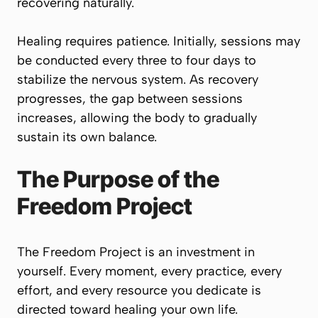
recovering naturally.
Healing requires patience. Initially, sessions may
be conducted every three to four days to
stabilize the nervous system. As recovery
progresses, the gap between sessions
increases, allowing the body to gradually
sustain its own balance.
The Purpose of the
Freedom Project
The Freedom Project is an investment in
yourself. Every moment, every practice, every
effort, and every resource you dedicate is
directed toward healing your own life.