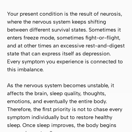
Your present condition is the result of neurosis,
where the nervous system keeps shifting
between different survival states. Sometimes it
enters freeze mode, sometimes fight-or-flight,
and at other times an excessive rest-and-digest
state that can express itself as depression.
Every symptom you experience is connected to
this imbalance.
As the nervous system becomes unstable, it
affects the brain, sleep quality, thoughts,
emotions, and eventually the entire body.
Therefore, the first priority is not to chase every
symptom individually but to restore healthy
sleep. Once sleep improves, the body begins