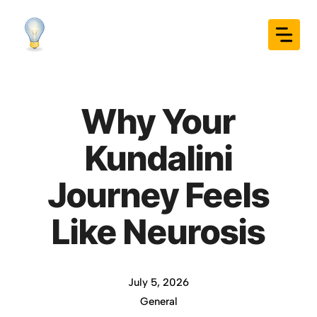
Skip
to
content
Why Your
Kundalini
Journey Feels
Like Neurosis
July 5, 2026
General