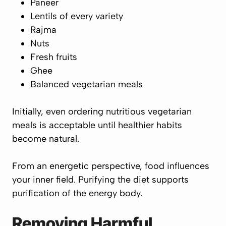
Paneer
Lentils of every variety
Rajma
Nuts
Fresh fruits
Ghee
Balanced vegetarian meals
Initially, even ordering nutritious vegetarian
meals is acceptable until healthier habits
become natural.
From an energetic perspective, food influences
your inner field. Purifying the diet supports
purification of the energy body.
Removing Harmful