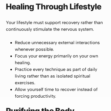
Healing Through Lifestyle
Your lifestyle must support recovery rather than
continuously stimulate the nervous system.
Reduce unnecessary external interactions
whenever possible.
Focus your energy primarily on your own
healing.
Practice every technique as part of daily
living rather than as isolated spiritual
exercises.
Allow yourself time to recover instead of
forcing productivity.
Purifying the Body