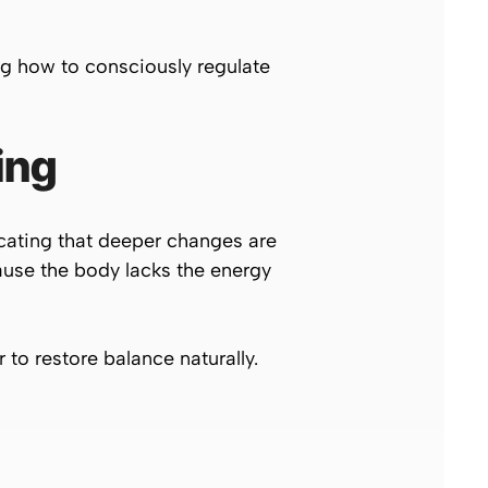
g how to consciously regulate
ing
cating that deeper changes are
ause the body lacks the energy
to restore balance naturally.