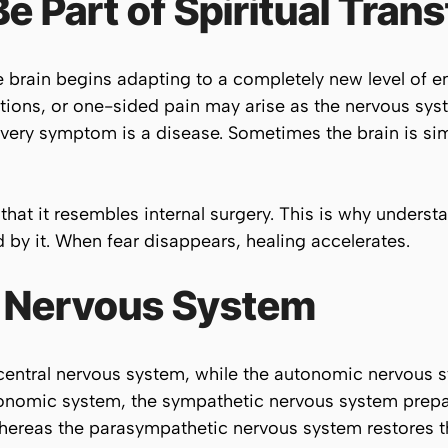
 Part of Spiritual Tran
brain begins adapting to a completely new level of en
ions, or one-sided pain may arise as the nervous syst
ery symptom is a disease. Sometimes the brain is simp
that it resembles internal surgery. This is why unders
by it. When fear disappears, healing accelerates.
 Nervous System
 central nervous system, while the autonomic nervous 
onomic system, the sympathetic nervous system prepar
hereas the parasympathetic nervous system restores t