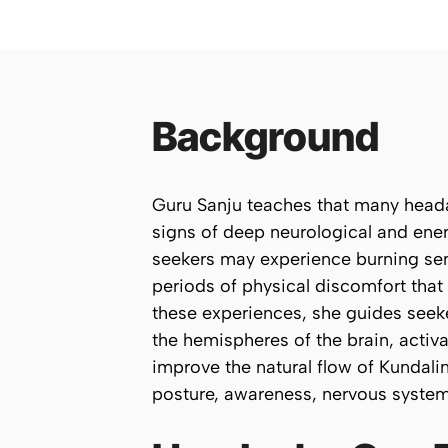
Background
Guru Sanju teaches that many heada
signs of deep neurological and ener
seekers may experience burning sen
periods of physical discomfort that
these experiences, she guides seek
the hemispheres of the brain, activ
improve the natural flow of Kundali
posture, awareness, nervous system 