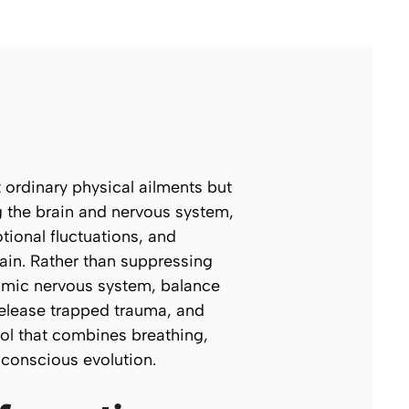
ordinary physical ailments but
g the brain and nervous system,
ional fluctuations, and
lain. Rather than suppressing
nomic nervous system, balance
release trapped trauma, and
col that combines breathing,
 conscious evolution.