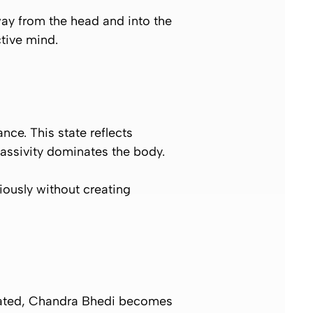
away from the head and into the
tive mind.
ce. This state reflects
passivity dominates the body.
ously without creating
ulated, Chandra Bhedi becomes