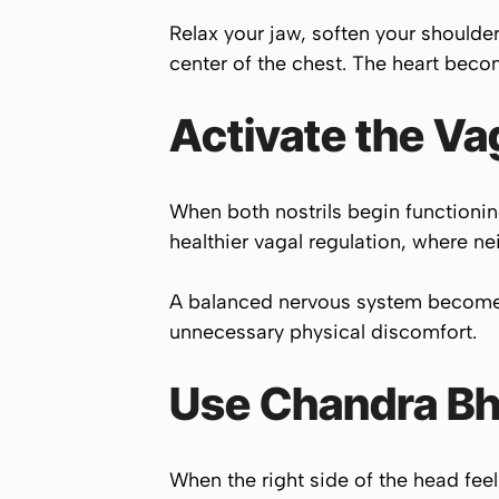
Relax your jaw, soften your shoulder
center of the chest. The heart beco
Activate the V
When both nostrils begin functionin
healthier vagal regulation, where n
A balanced nervous system becomes 
unnecessary physical discomfort.
Use Chandra Bhe
When the right side of the head fe