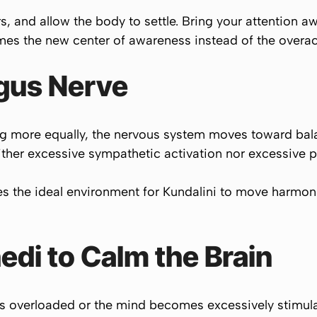
s, and allow the body to settle. Bring your attention 
mes the new center of awareness instead of the overac
agus Nerve
g more equally, the nervous system moves toward balan
either excessive sympathetic activation nor excessive 
the ideal environment for Kundalini to move harmoni
di to Calm the Brain
els overloaded or the mind becomes excessively stim