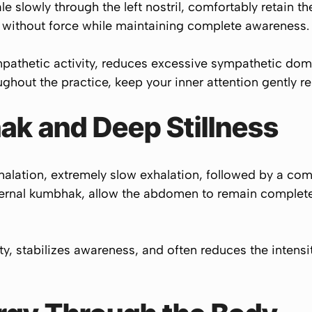
le slowly through the left nostril, comfortably retain t
nd without force while maintaining complete awareness.
pathetic activity, reduces excessive sympathetic dom
hout the practice, keep your inner attention gently res
ak and Deep Stillness
halation, extremely slow exhalation, followed by a comf
ternal kumbhak, allow the abdomen to remain completely
ity, stabilizes awareness, and often reduces the intens