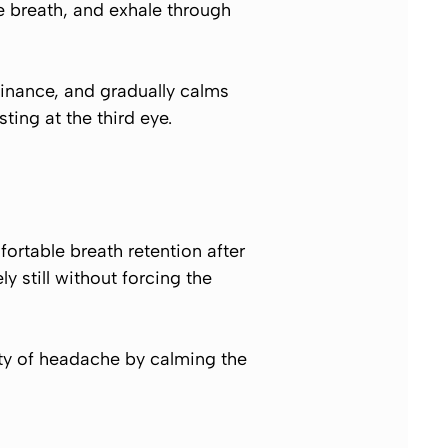
he breath, and exhale through
inance, and gradually calms
ting at the third eye.
ortable breath retention after
 still without forcing the
ity of headache by calming the