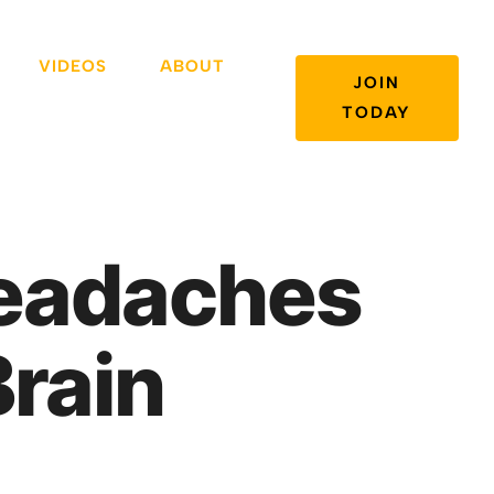
VIDEOS
ABOUT
JOIN
TODAY
Headaches
Brain