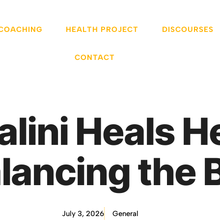
 COACHING
HEALTH PROJECT
DISCOURSES
CONTACT
lini Heals 
lancing the 
July 3, 2026
General