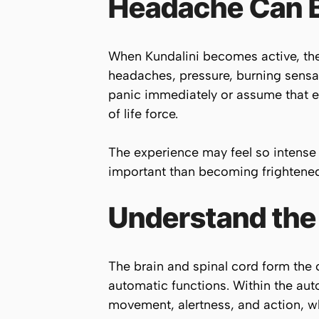
Headache Can Be
When Kundalini becomes active, the 
headaches, pressure, burning sensat
panic immediately or assume that ev
of life force.
The experience may feel so intense 
important than becoming frightened 
Understand the
The brain and spinal cord form the
automatic functions. Within the aut
movement, alertness, and action, w