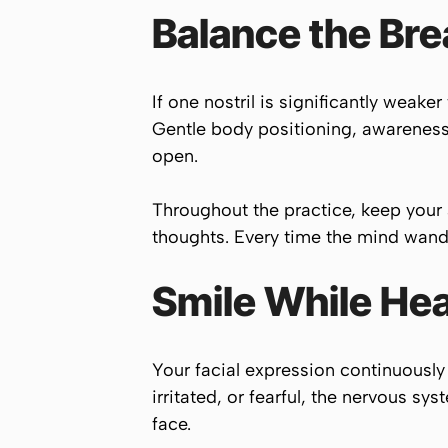
Balance the Bre
If one nostril is significantly weake
Gentle body positioning, awareness 
open.
Throughout the practice, keep your
thoughts. Every time the mind wande
Smile While Hea
Your facial expression continuously 
irritated, or fearful, the nervous s
face.