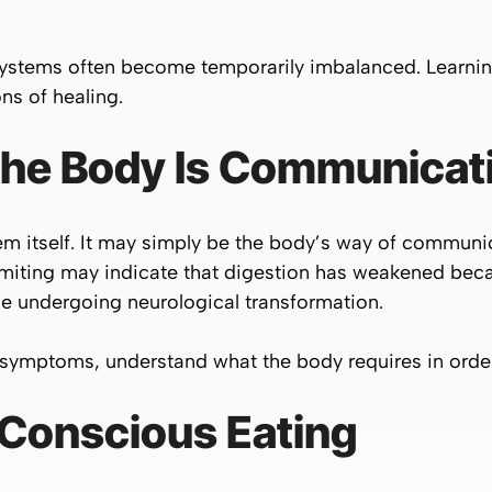
ystems often become temporarily imbalanced. Learnin
s of healing.
 the Body Is Communicat
em itself. It may simply be the body’s way of communi
vomiting may indicate that digestion has weakened bec
le undergoing neurological transformation.
symptoms, understand what the body requires in order 
 Conscious Eating