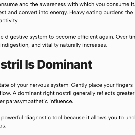
onsume and the awareness with which you consume it. 
st and convert into energy. Heavy eating burdens the 
ctivity.
he digestive system to become efficient again. Over ti
ndigestion, and vitality naturally increases.
tril Is Dominant
tate of your nervous system. Gently place your fingers
low. A dominant right nostril generally reflects greate
ater parasympathetic influence.
owerful diagnostic tool because it allows you to unde
ps.