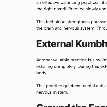
an effective balancing practice. Inha
the right nostril. Practice slowly a
This technique strengthens parasym
the brain and nervous system. Throug
External Kumbh
Another valuable practice is slow in
exhaling completely. During this ex
body.
This practice quietens mental activ
nervous system.