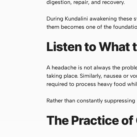
digestion, repair, and recovery.
During Kundalini awakening these s
them becomes one of the foundation
Listen to What
A headache is not always the probl
taking place. Similarly, nausea or 
required to process heavy food whi
Rather than constantly suppressing 
The Practice of