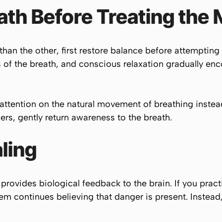
ath Before Treating the 
r than the other, first restore balance before attemptin
of the breath, and conscious relaxation gradually enc
 attention on the natural movement of breathing inste
rs, gently return awareness to the breath.
ling
provides biological feedback to the brain. If you prac
ystem continues believing that danger is present. Instea