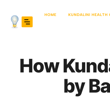
Skip
to
HOME
KUNDALINI HEALTH
content
How Kunda
by Ba