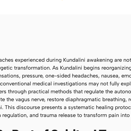
ches experienced during Kundalini awakening are not 
getic transformation. As Kundalini begins reorganizin
sations, pressure, one-sided headaches, nausea, emot
 conventional medical investigations may not fully exp
ers through practical methods that regulate the auto
ate the vagus nerve, restore diaphragmatic breathing, 
ni. This discourse presents a systematic healing proto
regulation, and trauma release to transform pain into