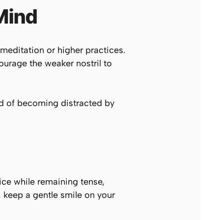
Mind
g meditation or higher practices.
ourage the weaker nostril to
ad of becoming distracted by
tice while remaining tense,
d, keep a gentle smile on your