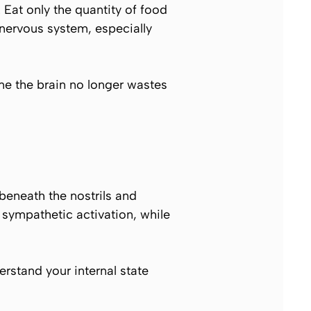
Eat only the quantity of food
nervous system, especially
me the brain no longer wastes
 beneath the nostrils and
r sympathetic activation, while
rstand your internal state