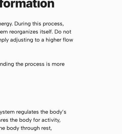
sformation
ergy. During this process,
em reorganizes itself. Do not
ly adjusting to a higher flow
tanding the process is more
system regulates the body’s
es the body for activity,
he body through rest,