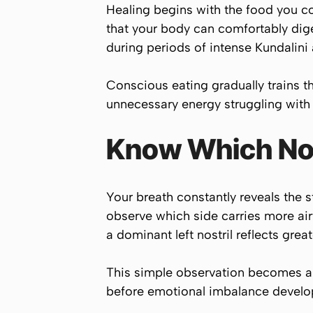
Healing begins with the food you c
that your body can comfortably dige
during periods of intense Kundalini a
Conscious eating gradually trains t
unnecessary energy struggling with i
Know Which Nos
Your breath constantly reveals the s
observe which side carries more airf
a dominant left nostril reflects gre
This simple observation becomes a p
before emotional imbalance develo